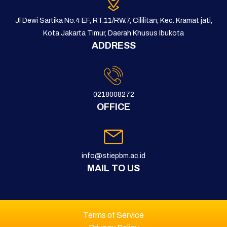
Jl Dewi Sartika No.4 EF, RT.11/RW.7, Cililitan, Kec. Kramat jati,
Kota Jakarta Timur, Daerah Khusus Ibukota
ADDRESS
0218008272
OFFICE
info@stiepbm.ac.id
MAIL TO US
Terms of Service