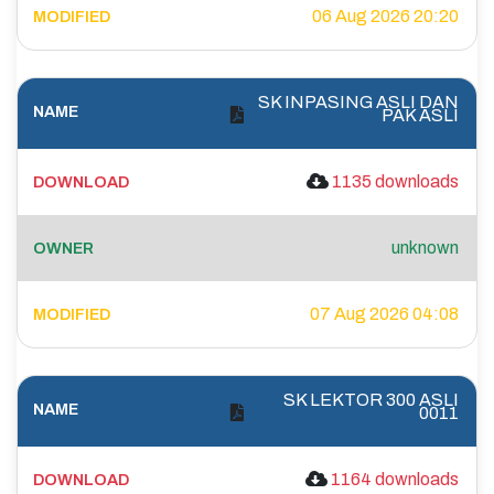
06 Aug 2026 20:20
SK INPASING ASLI DAN
PAK ASLI
1135 downloads
unknown
07 Aug 2026 04:08
SK LEKTOR 300 ASLI
0011
1164 downloads